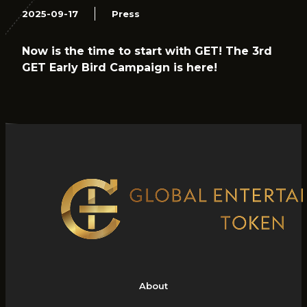
2025-09-17
Press
Now is the time to start with GET! The 3rd
GET Early Bird Campaign is here!
About