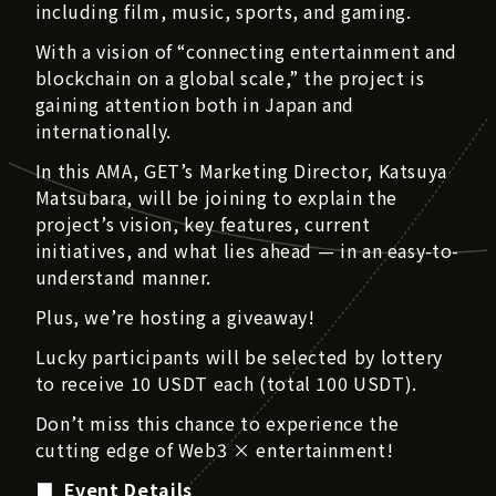
including film, music, sports, and gaming.
With a vision of “connecting entertainment and
blockchain on a global scale,” the project is
gaining attention both in Japan and
internationally.
In this AMA, GET’s Marketing Director, Katsuya
Matsubara, will be joining to explain the
project’s vision, key features, current
initiatives, and what lies ahead — in an easy-to-
understand manner.
Plus, we’re hosting a giveaway!
Lucky participants will be selected by lottery
to receive 10 USDT each (total 100 USDT).
Don’t miss this chance to experience the
cutting edge of Web3 × entertainment!
■ Event Details