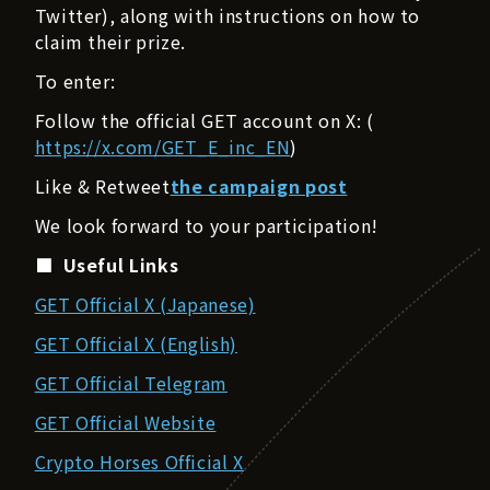
Twitter), along with instructions on how to
claim their prize.
To enter:
Follow the official GET account on X: (
https://x.com/GET_E_inc_EN
)
Like & Retweet
the campaign post
We look forward to your participation!
■ Useful Links
GET Official X (Japanese)
GET Official X (English)
GET Official Telegram
GET Official Website
Crypto Horses Official X