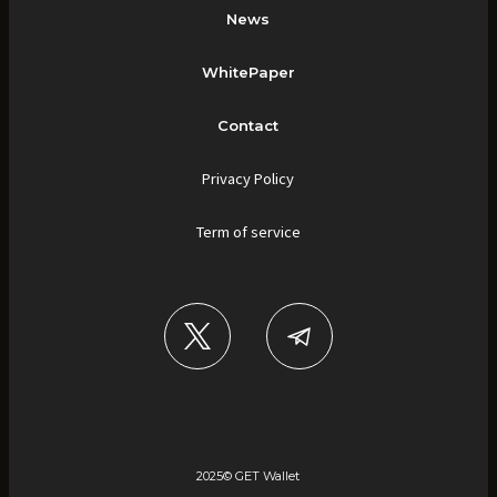
News
WhitePaper
Contact
Privacy Policy
Term of service
2025©︎ GET Wallet