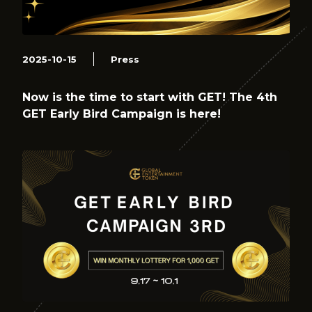
2025-10-15
Press
Now is the time to start with GET! The 4th
GET Early Bird Campaign is here!