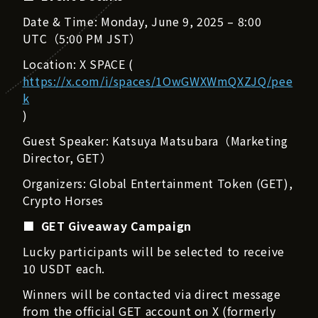
Date & Time: Monday, June 9, 2025 – 8:00
UTC（5:00 PM JST）
Location: X SPACE (
https://x.com/i/spaces/1OwGWXWmQXZJQ/pee
k
)
Guest Speaker: Katsuya Matsubara（Marketing
Director, GET）
Organizers: Global Entertainment Token (GET),
Crypto Horses
■ GET Giveaway Campaign
Lucky participants will be selected to receive
10 USDT each.
Winners will be contacted via direct message
from the official GET account on X (formerly