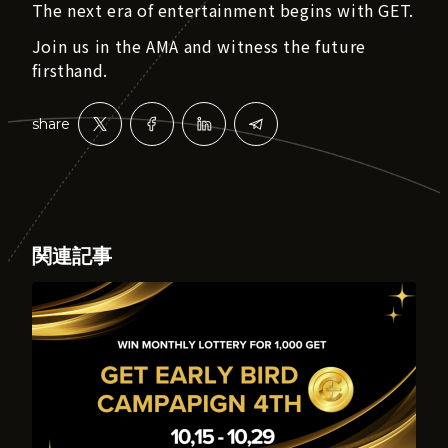
The next era of entertainment begins with GET.
Join us in the AMA and witness the future
firsthand.
share
関連記事