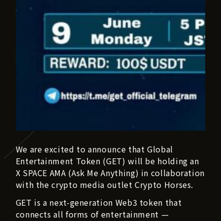
We are excited to announce that Global
Entertainment Token (GET) will be holding an
X SPACE AMA (Ask Me Anything) in collaboration
with the crypto media outlet Crypto Horses.
GET is a next-generation Web3 token that
connects all forms of entertainment —