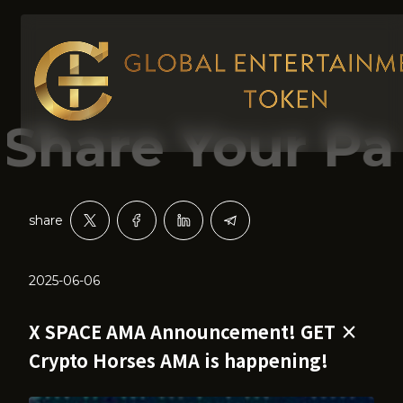
re Your Passi
share
2025-06-06
X SPACE AMA Announcement! GET ×
Crypto Horses AMA is happening!